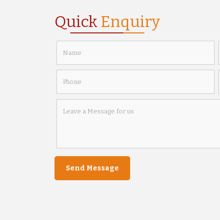
Quick
Enquiry