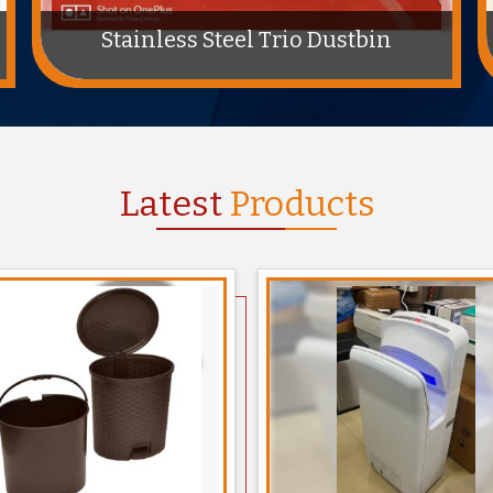
ABS Plastic Feminine Hygiene Bins
Latest
Products