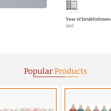
Year of Establishmen
2017
Popular
Products