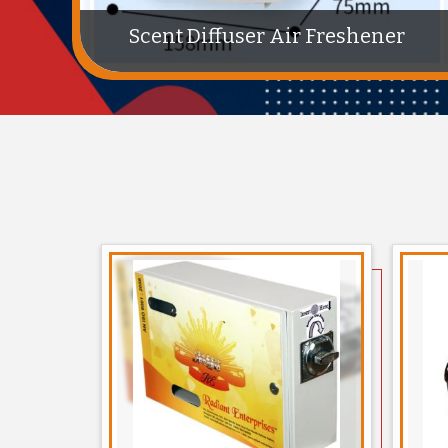
Stainless Steel Trio Dustbin