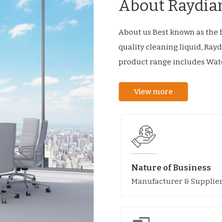
About Raydia
About us Best known as the b
quality cleaning liquid, Rayd
product range includes Wate
View more
Nature of Business
Manufacturer & Supplie