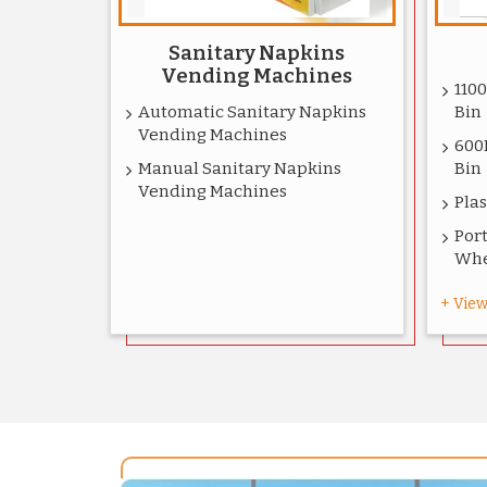
Sanitary Napkins
Vending Machines
110
Automatic Sanitary Napkins
Bin
Vending Machines
600
Manual Sanitary Napkins
Bin
Vending Machines
Plas
Port
Whe
+ View 