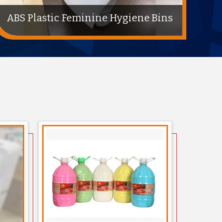
Karcher High Pressure For
Cleaning