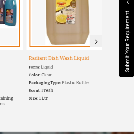
Submit Your Requirement
Radiant Dish Wash Liquid
Milky Perf
: Liquid
: Floor 
Form
Type
: Clear
: Milky
Color
Scent
: Plastic Bottle
: White
Packaging Type
Color
: Fresh
: 
Scent
Packaging
ning
: 1 Ltr
: For Cl
Size
Uses