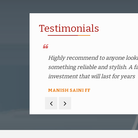
Testimonials
Prices are quite competitive compa
comes with a fancy packaging
Prashant Tomar