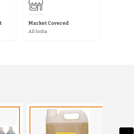
t
Market Covered
All India