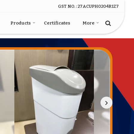
GST NO. : 27ACUPH0204R1Z7
Products
Certificates
More