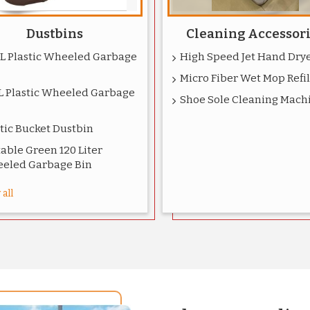
Dustbins
Cleaning Accessor
0L Plastic Wheeled Garbage
High Speed Jet Hand Dry
Micro Fiber Wet Mop Refil
L Plastic Wheeled Garbage
Shoe Sole Cleaning Mach
tic Bucket Dustbin
able Green 120 Liter
eled Garbage Bin
all