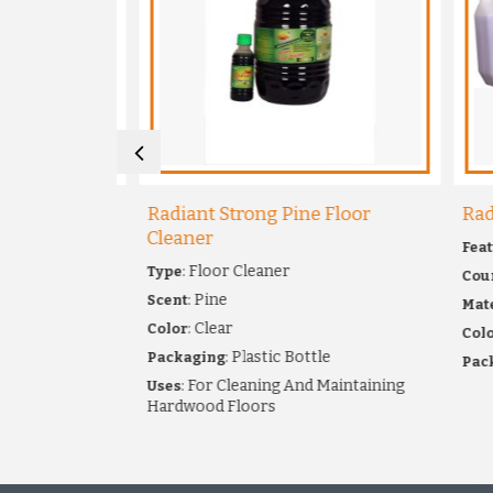
kins
Radiant Strong Pine Floor
Radia
Cleaner
Featur
: Floor Cleaner
Type
Country
pkin
: Pine
Scent
Materi
ary Napkins
: Clear
Color
: 
Color
: Plastic Bottle
Packaging
Packag
chine
: For Cleaning And Maintaining
Uses
Hardwood Floors