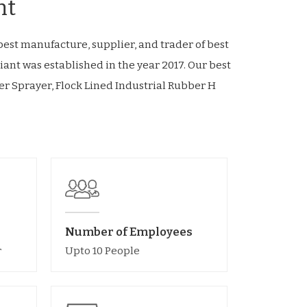
nt
est manufacture, supplier, and trader of best
iant was established in the year 2017. Our best
r Sprayer, Flock Lined Industrial Rubber H
Number of Employees
r
Upto 10 People