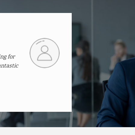
ratively,
They offer an amazing range
products at affordable pric
with the working and after
Dr.Kiran