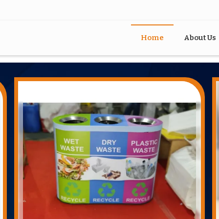
Home
About Us