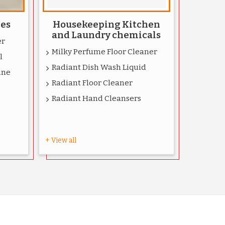
ies
Housekeeping Kitchen
and Laundry chemicals
er
Milky Perfume Floor Cleaner
l
Radiant Dish Wash Liquid
ine
Radiant Floor Cleaner
Radiant Hand Cleansers
+ View all