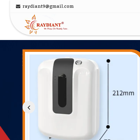
raydiant9@gmail.com
Luggage Trolley Manufacturer and Supplier