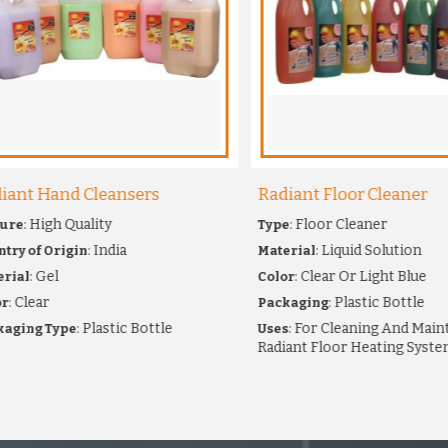
nt Hand Cleansers
Radiant Floor Cleaner
: High Quality
: Floor Cleaner
e
Type
: India
: Liquid Solution
 of Origin
Material
: Gel
: Clear Or Light Blue
al
Color
Clear
: Plastic Bottle
Packaging
: Plastic Bottle
: For Cleaning And Maintai
ing Type
Uses
Radiant Floor Heating Systems