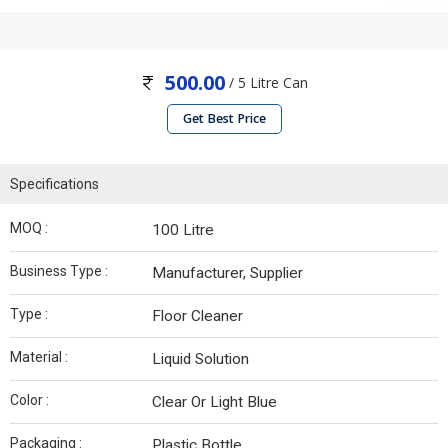
500.00
/ 5 Litre Can
Get Best Price
Specifications
MOQ :
100 Litre
Business Type :
Manufacturer, Supplier
Type :
Floor Cleaner
Material :
Liquid Solution
Color :
Clear Or Light Blue
Packaging :
Plastic Bottle