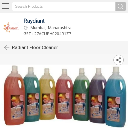
Raydiant
Mumbai, Maharashtra
GST : 27ACUPH0204R1Z7
Radiant Floor Cleaner