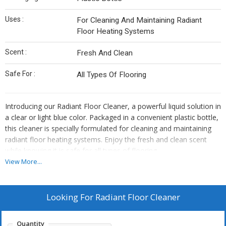
Uses :
For Cleaning And Maintaining Radiant
Floor Heating Systems
Scent :
Fresh And Clean
Safe For :
All Types Of Flooring
Introducing our Radiant Floor Cleaner, a powerful liquid solution in
a clear or light blue color. Packaged in a convenient plastic bottle,
this cleaner is specially formulated for cleaning and maintaining
radiant floor heating systems. Enjoy the fresh and clean scent
while knowing it is safe for all types of flooring.
View More...
Looking For
Radiant Floor Cleaner
Quantity