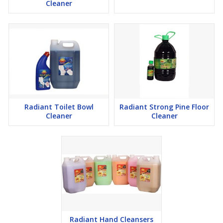
Cleaner
Radiant Toilet Bowl
Radiant Strong Pine Floor
Cleaner
Cleaner
Radiant Hand Cleansers