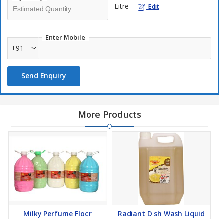
Litre
Edit
Enter Mobile
+91
Send Enquiry
More Products
Milky Perfume Floor
Radiant Dish Wash Liquid