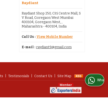
Raydiant
Raydiant Shop 250, Citi Centre Mall, S
V Road, Goregaon West Mumbai
400104, Goregaon West, ,
Maharashtra - 400104, India
Call Us :
View Mobile Number
E-mail :
raydiant9@gmail.com
ts
|
Testimonials
|
Contact Us
|
Site Map
WhatsApp Us