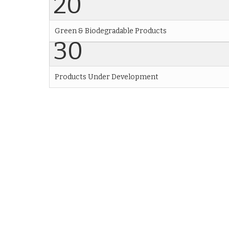
20
Green & Biodegradable Products
30
Products Under Development