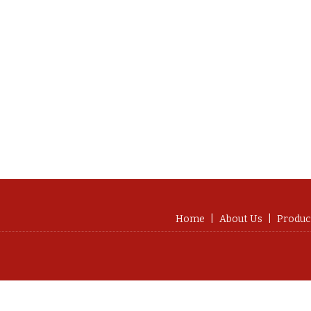
Home
|
About Us
|
Produc