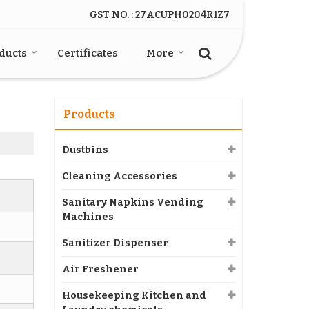
GST NO. : 27ACUPH0204R1Z7
ducts
Certificates
More
Products
Dustbins
Cleaning Accessories
Sanitary Napkins Vending
Machines
Sanitizer Dispenser
Air Freshener
Housekeeping Kitchen and