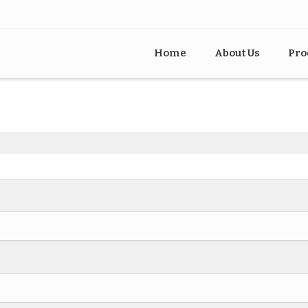
Home
About Us
Pro