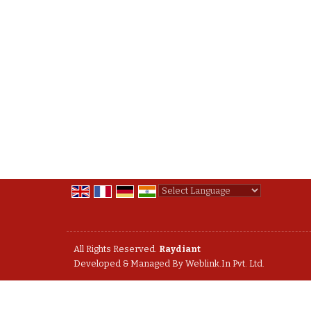
Powered by
Translate
All Rights Reserved.
Raydiant
Developed & Managed By
Weblink.In Pvt. Ltd.