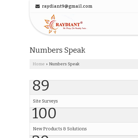
raydiant9@gmail.com
Numbers Speak
Home
Numbers Speak
›
89
Site Surveys
100
New Products & Solutions