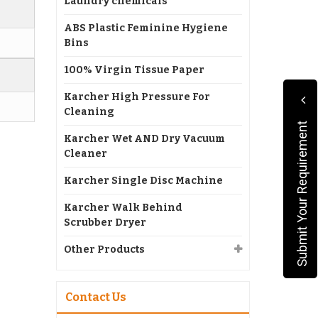
Laundry chemicals
ABS Plastic Feminine Hygiene
Bins
100% Virgin Tissue Paper
Karcher High Pressure For
Cleaning
Submit Your Requirement
Karcher Wet AND Dry Vacuum
Cleaner
Karcher Single Disc Machine
Karcher Walk Behind
Scrubber Dryer
Other Products
Contact Us